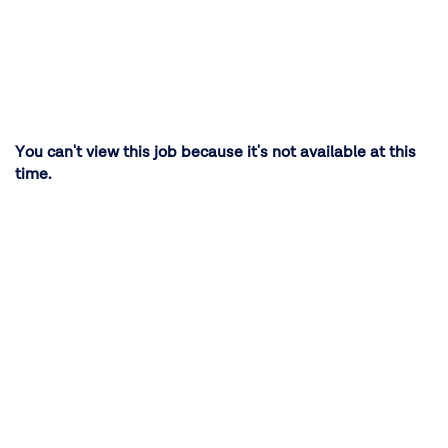
You can't view this job because it's not available at this
time.