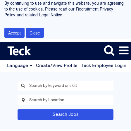
By continuing to use and navigate this website, you are agreeing
to the use of cookies. Please read our
Recruitment Privacy
Policy
and related
Legal Notice
Accept
Close
Language
Create/View Profile
Teck Employee Login
Search Jobs