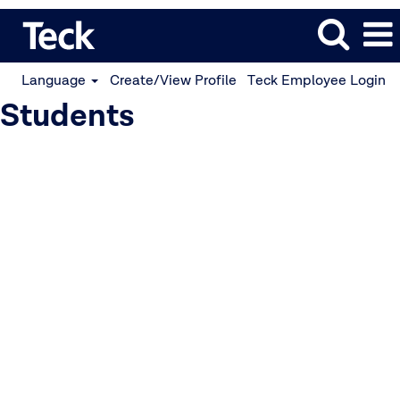
Language
Create/View Profile
Teck Employee Login
Students