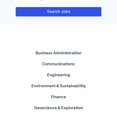
Search Jobs
Featured
Business Administration
Jobs
Communications
Engineering
Environment & Sustainability
Finance
Geoscience & Exploration