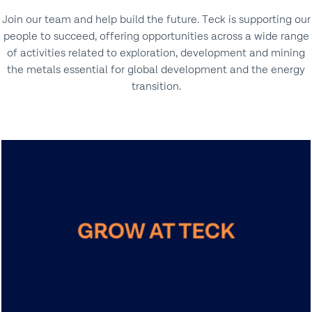
Join our team and help build the future. Teck is supporting our
people to succeed, offering opportunities across a wide range
of activities related to exploration, development and mining
the metals essential for global development and the energy
transition.