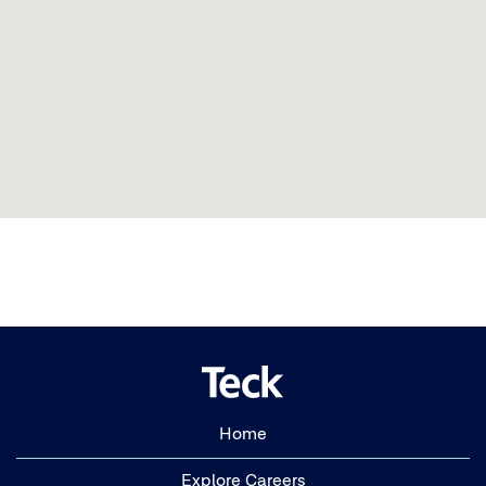
Home
Explore Careers