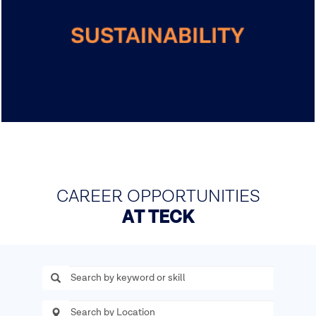
CAREER OPPORTUNITIES
AT TECK