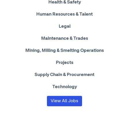
Health & Safety
Human Resources & Talent
Legal
Maintenance & Trades
Mining, Milling & Smelting Operations
Projects
Supply Chain & Procurement
Technology
View All Jobs