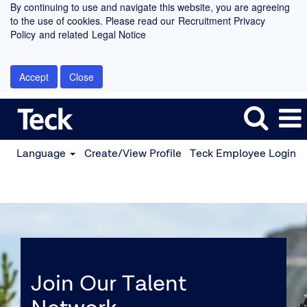
By continuing to use and navigate this website, you are agreeing
to the use of cookies. Please read our
Recruitment Privacy
Policy
and related
Legal Notice
Accept
Close
Language
Create/View Profile
Teck Employee Login
Join Our Talent