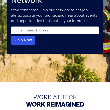
Network
Stay connected! Join our network to get job
alerts, update your profile, and hear about events
and opportunities that match your interests.
WORK AT TECK
WORK REIMAGINED