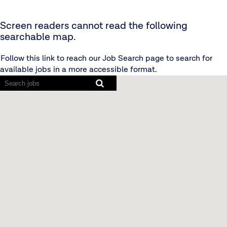
Screen readers cannot read the following
searchable map.
Follow this link to reach our Job Search page to search for
available jobs in a more accessible format.