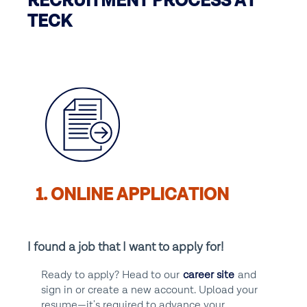
RECRUITMENT PROCESS AT
TECK
1. ONLINE APPLICATION
I found a job that I want to apply for!
Ready to apply? Head to our
career site
and
sign in or create a new account. Upload your
resume—it's required to advance your