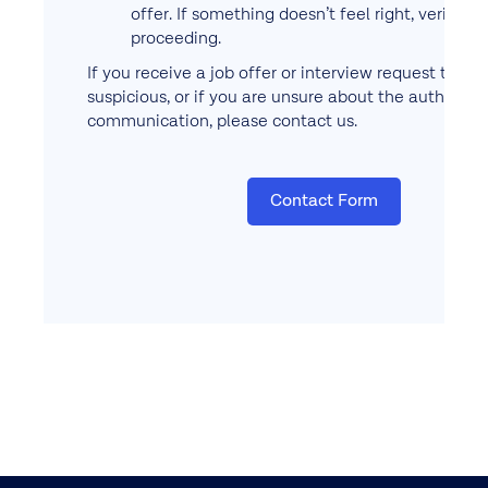
offer. If something doesn’t feel right, verify b
proceeding.
If you receive a job offer or interview request that
suspicious, or if you are unsure about the authentici
communication, please contact us.
Contact Form