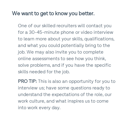
We want to get to know you better.
One of our skilled recruiters will contact you
for a 30-45-minute phone or video interview
to learn more about your skills, qualifications,
and what you could potentially bring to the
job. We may also invite you to complete
online assessments to see how you think,
solve problems, and if you have the specific
skills needed for the job.
PRO TIP:
This is also an opportunity for you to
interview us; have some questions ready to
understand the expectations of the role, our
work culture, and what inspires us to come
into work every day.