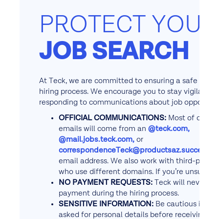
PROTECT YOUR
JOB SEARCH
At Teck, we are committed to ensuring a safe and 
hiring process. We encourage you to stay vigilant 
responding to communications about job opportunit
OFFICIAL COMMUNICATIONS:
Most of our re
emails will come from an
@teck.com,
@mail.jobs.teck.com,
or
correspondenceTeck@productsaz.successfa
email address. We also work with third-party 
who use different domains. If you’re unsure, c
NO PAYMENT REQUESTS:
Teck will never ask
payment during the hiring process.
SENSITIVE INFORMATION:
Be cautious if you
asked for personal details before receiving an 