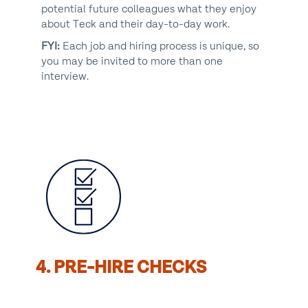
potential future colleagues what they enjoy
about Teck and their day-to-day work.
FYI:
Each job and hiring process is unique, so
you may be invited to more than one
interview.
4. PRE-HIRE CHECKS