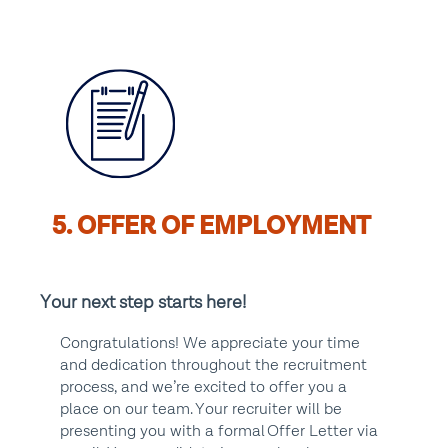
5. OFFER OF EMPLOYMENT
Your next step starts here!
Congratulations! We appreciate your time
and dedication throughout the recruitment
process, and we’re excited to offer you a
place on our team. Your recruiter will be
presenting you with a formal Offer Letter via