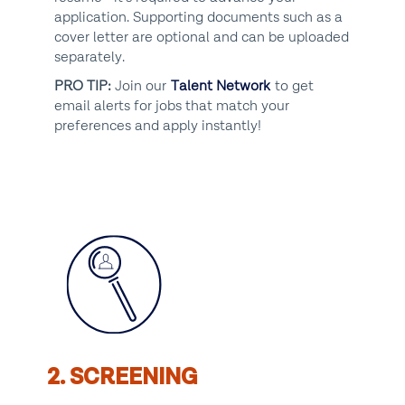
application. Supporting documents such as a
cover letter are optional and can be uploaded
separately.
PRO TIP:
Join our
Talent Network
to get
email alerts for jobs that match your
preferences and apply instantly!
2. SCREENING