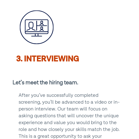
3. INTERVIEWING
Let’s meet the hiring team.
After you’ve successfully completed
screening, you’ll be advanced to a video or in-
person interview. Our team will focus on
asking questions that will uncover the unique
experience and value you would bring to the
role and how closely your skills match the job.
This is a great opportunity to ask your