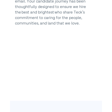
email. Your candidate journey has been
thoughtfully designed to ensure we hire
the best and brightest who share Teck’s
commitment to caring for the people,
communities, and land that we love.