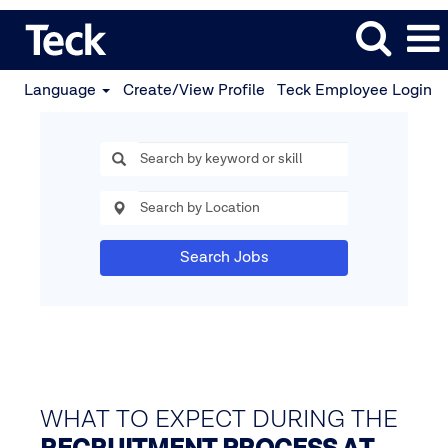
Language
Create/View Profile
Teck Employee Login
Search Jobs
WHAT TO EXPECT DURING THE