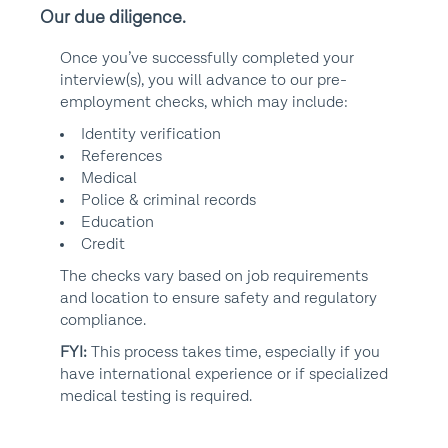
Our due diligence.
Once you’ve successfully completed your
interview(s), you will advance to our pre-
employment checks, which may include:
Identity verification
References
Medical
Police & criminal records
Education
Credit
The checks vary based on job requirements
and location to ensure safety and regulatory
compliance.
FYI:
This process takes time, especially if you
have international experience or if specialized
medical testing is required.