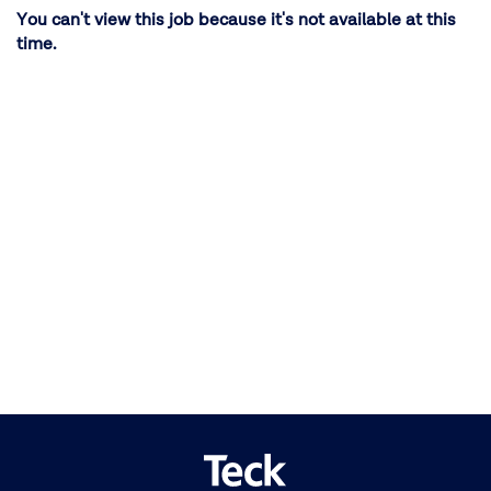
You can't view this job because it's not available at this
time.