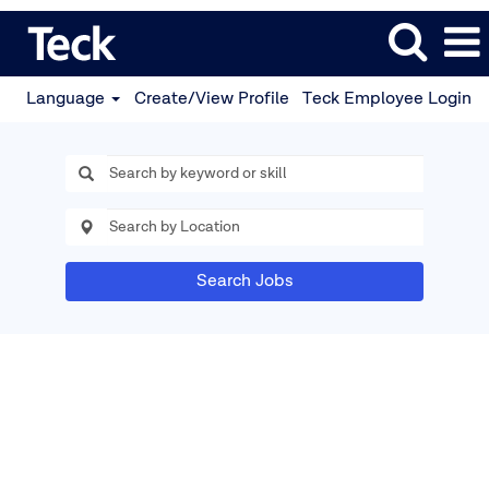
Language
Create/View Profile
Teck Employee Login
Search Jobs