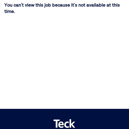
You can't view this job because it's not available at this
time.