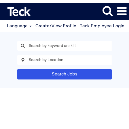
Language
Create/View Profile
Teck Employee Login
Search Jobs