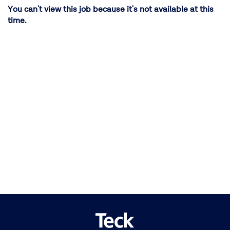
You can't view this job because it's not available at this
time.