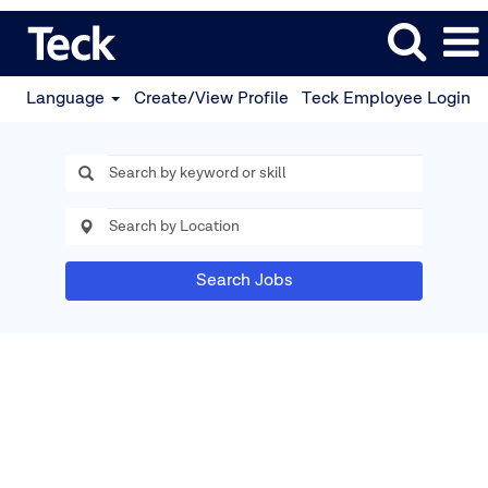
Language
Create/View Profile
Teck Employee Login
Search Jobs