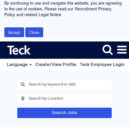
By continuing to use and navigate this website, you are agreeing
to the use of cookies. Please read our
Recruitment Privacy
Policy
and related
Legal Notice
Accept
Close
Language
Create/View Profile
Teck Employee Login
Search Jobs