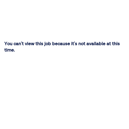
You can't view this job because it's not available at this
time.