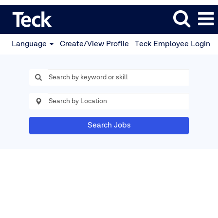
Language
Create/View Profile
Teck Employee Login
Search Jobs