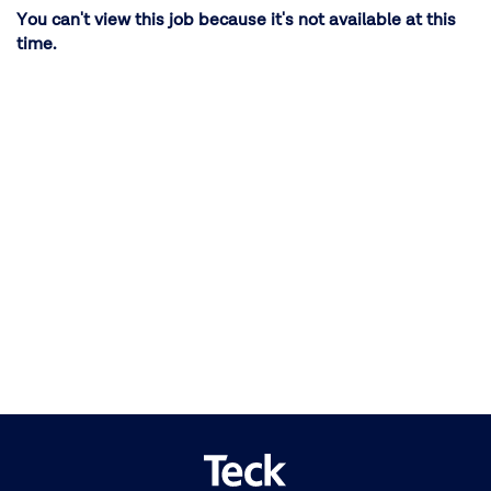
You can't view this job because it's not available at this
time.