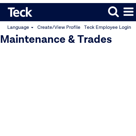
Language
Create/View Profile
Teck Employee Login
Maintenance & Trades