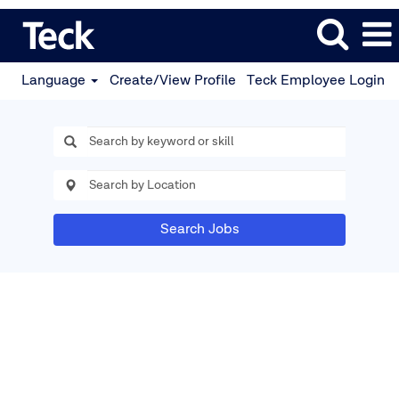
Language
Create/View Profile
Teck Employee Login
Search Jobs